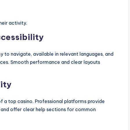
eir activity.
cessibility
 to navigate, available in relevant languages, and
ices. Smooth performance and clear layouts
ity
of a top casino. Professional platforms provide
 and offer clear help sections for common