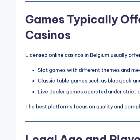
Games Typically Off
Casinos
Licensed online casinos in Belgium usually offe
Slot games with different themes and me
Classic table games such as blackjack an
Live dealer games operated under strict 
The best platforms focus on quality and compl
Legal Age and Playe