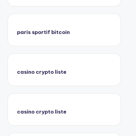
paris sportif bitcoin
casino crypto liste
casino crypto liste