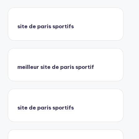
site de paris sportifs
meilleur site de paris sportif
site de paris sportifs