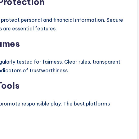
 Protection
protect personal and financial information. Secure
 are essential features.
Games
larly tested for fairness. Clear rules, transparent
ndicators of trustworthiness.
Tools
o promote responsible play. The best platforms