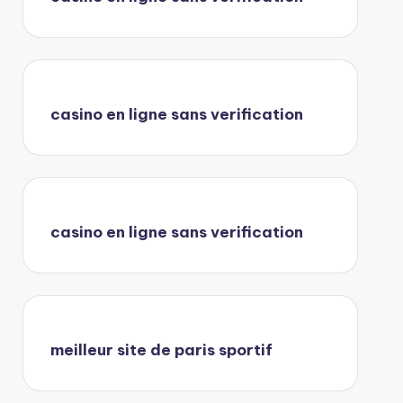
casino en ligne sans verification
casino en ligne sans verification
meilleur site de paris sportif