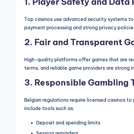
1. Player Safety and Data
Top casinos use advanced security systems to 
payment processing and strong privacy policies
2. Fair and Transparent 
High-quality platforms offer games that are regu
terms, and reliable game providers are strong i
3. Responsible Gambling 
Belgian regulations require licensed casinos t
include tools such as:
Deposit and spending limits
Session reminders