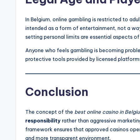
In Belgium, online gambling is restricted to ad
intended as a form of entertainment, not a wa
setting personal limits are essential aspects of
Anyone who feels gambling is becoming proble
protective tools provided by licensed platform
Conclusion
The concept of the
best online casino in Belgi
responsibility
rather than aggressive marketing 
framework ensures that approved casinos opera
and more transparent environment.