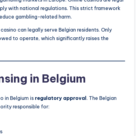
ly with national regulations. This strict framework
d reduce gambling-related harm.
 casino can legally serve Belgian residents. Only
wed to operate, which significantly raises the
nsing in Belgium
no in Belgium is
regulatory approval
. The Belgian
ority responsible for:
s