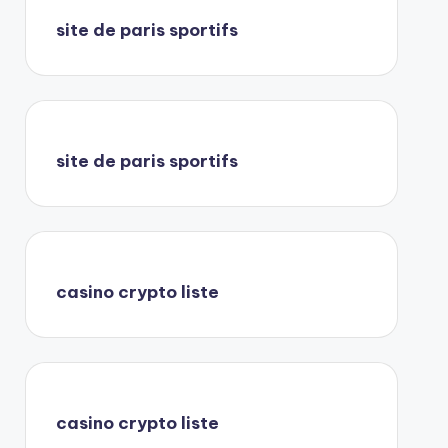
site de paris sportifs
site de paris sportifs
casino crypto liste
casino crypto liste