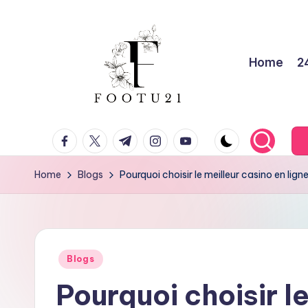
Skip
to
Home
2
content
f
facebook.com
twitter.com
t.me
instagram.com
youtube.com
o
o
Home
Blogs
Pourquoi choisir le meilleur casino en lign
t
u
Posted
2
Blogs
in
Pourquoi choisir l
1