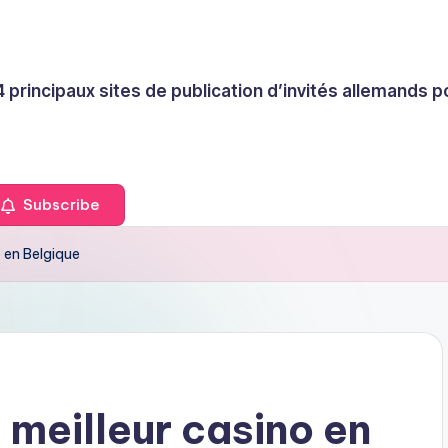
4 principaux sites de publication d’invités allemands
Subscribe
e en Belgique
e meilleur casino en