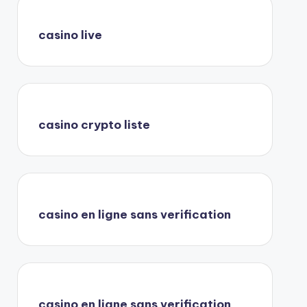
casino live
casino crypto liste
casino en ligne sans verification
casino en ligne sans verification