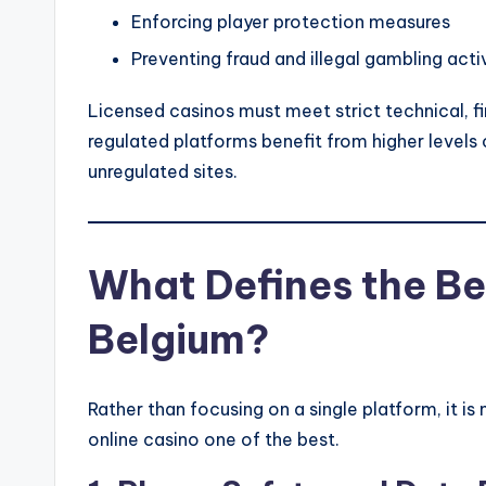
Enforcing player protection measures
Preventing fraud and illegal gambling acti
Licensed casinos must meet strict technical, fi
regulated platforms benefit from higher levels
unregulated sites.
What Defines the Be
Belgium?
Rather than focusing on a single platform, it i
online casino one of the best.