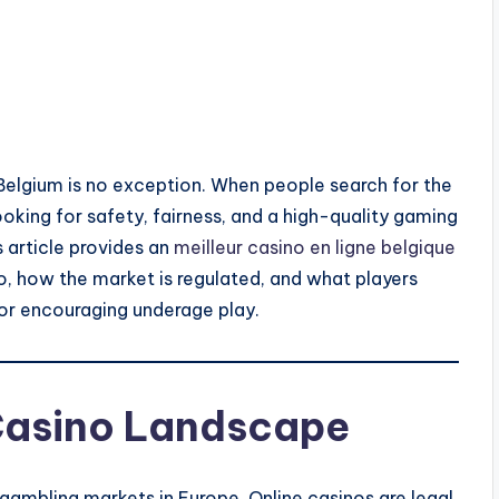
Belgium is no exception. When people search for the
looking for safety, fairness, and a high-quality gaming
s article provides an
meilleur casino en ligne belgique
no, how the market is regulated, and what players
r encouraging underage play.
 Casino Landscape
 gambling markets in Europe. Online casinos are legal