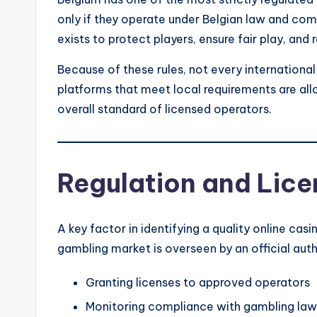
only if they operate under Belgian law and comp
exists to protect players, ensure fair play, an
Because of these rules, not every international
platforms that meet local requirements are allo
overall standard of licensed operators.
Regulation and Lice
A key factor in identifying a quality online casi
gambling market is overseen by an official auth
Granting licenses to approved operators
Monitoring compliance with gambling law