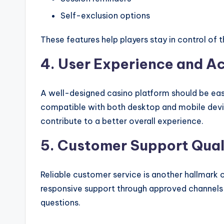
Self-exclusion options
These features help players stay in control of th
4. User Experience and Ac
A well-designed casino platform should be easy
compatible with both desktop and mobile dev
contribute to a better overall experience.
5. Customer Support Qual
Reliable customer service is another hallmark 
responsive support through approved channels
questions.