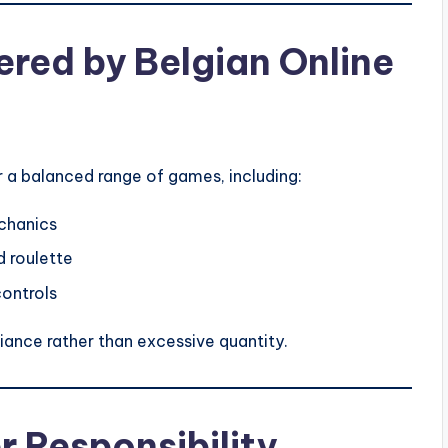
ered by Belgian Online
r a balanced range of games, including:
chanics
d roulette
controls
iance rather than excessive quantity.
r Responsibility