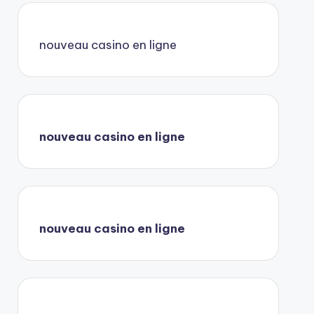
nouveau casino en ligne
nouveau casino en ligne
nouveau casino en ligne