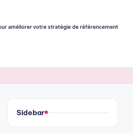
 pour améliorer votre stratégie de référencement
Sidebar