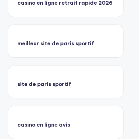
casino en ligne retrait rapide 2026
meilleur site de paris sportif
site de paris sportif
casino en ligne avis