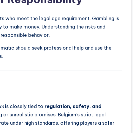
ults who meet the legal age requirement. Gambling is
y to make money. Understanding the risks and
 responsible behavior.
matic should seek professional help and use the
s.
um
is closely tied to
regulation, safety, and
or unrealistic promises. Belgium’s strict legal
te under high standards, offering players a safer