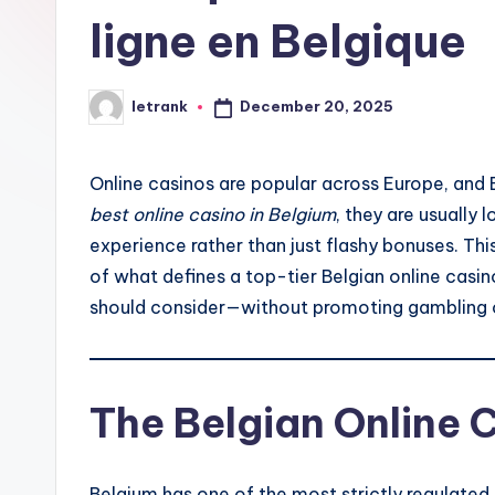
ligne en Belgique
December 20, 2025
letrank
Posted
by
Online casinos are popular across Europe, and 
best online casino in Belgium
, they are usually 
experience rather than just flashy bonuses. Thi
of what defines a top-tier Belgian online casi
should consider—without promoting gambling o
The Belgian Online
Belgium has one of the most strictly regulated