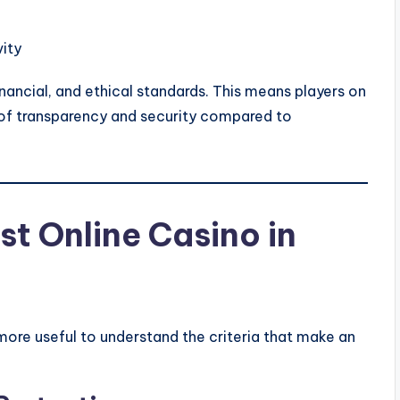
vity
nancial, and ethical standards. This means players on
 of transparency and security compared to
st Online Casino in
s more useful to understand the criteria that make an